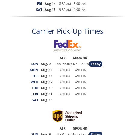
FRI
Aug 14
8:30
5:00
AM
PM
SAT
Aug 15
9:30
4:00
AM
PM
Carrier Pick-Up Times
AIR
GROUND
SUN
Aug. 9
No Pickup
No Pickup
Today
MON
Aug. 10
3:30
4:00
PM
PM
TUE
Aug. 11
3:30
4:00
PM
PM
WED
Aug. 12
3:30
4:00
PM
PM
THU
Aug. 13
3:30
4:00
PM
PM
FRI
Aug. 14
3:30
4:00
PM
PM
SAT
Aug. 15
AIR
GROUND
SUN
Aug. 9
No Pickup
No Pickup
Today