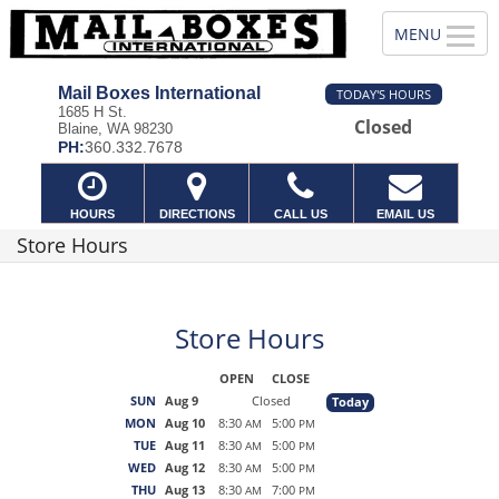
Mail Boxes International
TODAY'S HOURS
1685 H St.
Closed
Blaine, WA 98230
PH:
360.332.7678
HOURS
DIRECTIONS
CALL US
EMAIL US
Store Hours
Store Hours
OPEN
CLOSE
SUN
Aug 9
Closed
Today
MON
Aug 10
8:30
5:00
AM
PM
TUE
Aug 11
8:30
5:00
AM
PM
WED
Aug 12
8:30
5:00
AM
PM
THU
Aug 13
8:30
7:00
AM
PM