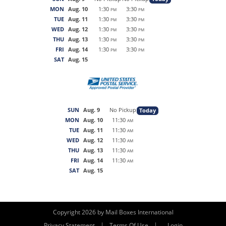
MON
Aug. 10
1:30
3:30
PM
PM
TUE
Aug. 11
1:30
3:30
PM
PM
WED
Aug. 12
1:30
3:30
PM
PM
THU
Aug. 13
1:30
3:30
PM
PM
FRI
Aug. 14
1:30
3:30
PM
PM
SAT
Aug. 15
SUN
Aug. 9
No Pickup
Today
MON
Aug. 10
11:30
AM
TUE
Aug. 11
11:30
AM
WED
Aug. 12
11:30
AM
THU
Aug. 13
11:30
AM
FRI
Aug. 14
11:30
AM
SAT
Aug. 15
Copyright 2026 by Mail Boxes International
|
|
Privacy Statement
Terms Of Use
Login