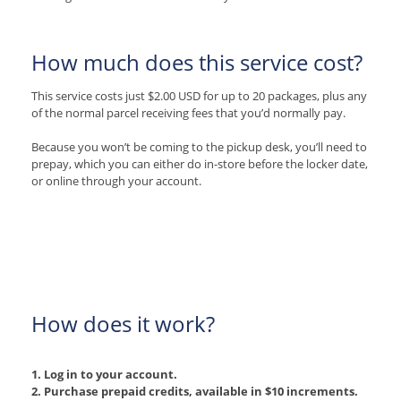
How much does this service cost?
This service costs just $2.00 USD for up to 20 packages, plus any
of the normal parcel receiving fees that you’d normally pay.
Because you won’t be coming to the pickup desk, you’ll need to
prepay, which you can either do in-store before the locker date,
or online through your account.
How does it work?
1. Log in to your account.
2. Purchase prepaid credits, available in $10 increments.