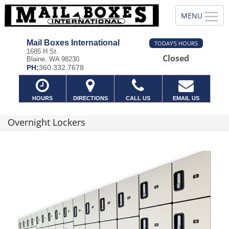
Mail Boxes International
TODAY'S HOURS
1685 H St.
Closed
Blaine, WA 98230
PH:
360.332.7678
HOURS
DIRECTIONS
CALL US
EMAIL US
Overnight Lockers