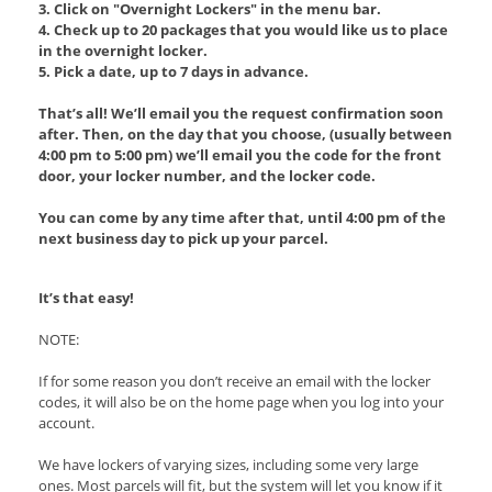
3. Click on "Overnight Lockers" in the menu bar.
4. Check up to 20 packages that you would like us to place
in the overnight locker.
5. Pick a date, up to 7 days in advance.
That’s all! We’ll email you the request confirmation soon
after. Then, on the day that you choose, (usually between
4:00 pm to 5:00 pm) we’ll email you the code for the front
door, your locker number, and the locker code.
You can come by any time after that, until 4:00 pm of the
next business day to pick up your parcel.
It’s that easy!
NOTE:
If for some reason you don’t receive an email with the locker
codes, it will also be on the home page when you log into your
account.
We have lockers of varying sizes, including some very large
ones. Most parcels will fit, but the system will let you know if it