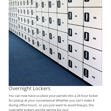
Overnight Lockers
You can now have us place your parcels into a 24 hour locker
for pickup at your convenience! Whether you can't make it
during office hours, or you just want to avoid lineups, the
overnight lockers are the service for you!