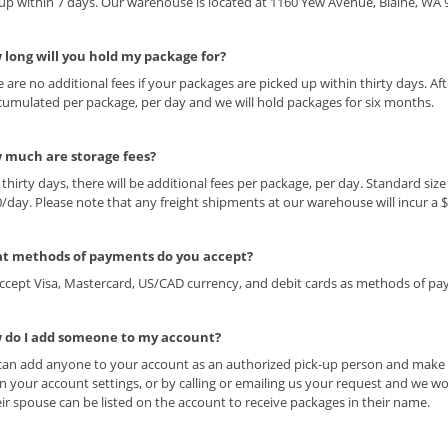
up within 7 days. Our warehouse is located at 1160 Yew Avenue, Blaine, WA 
 long will you hold my package for?
e are no additional fees if your packages are picked up within thirty days. Aft
cumulated per package, per day and we will hold packages for six months.
 much are storage fees?
r thirty days, there will be additional fees per package, per day. Standard si
0/day. Please note that any freight shipments at our warehouse will incur a 
t methods of payments do you accept?
ccept Visa, Mastercard, US/CAD currency, and debit cards as methods of p
 do I add someone to my account?
can add anyone to your account as an authorized pick-up person and make c
in your account settings, or by calling or emailing us your request and we 
ir spouse can be listed on the account to receive packages in their name.