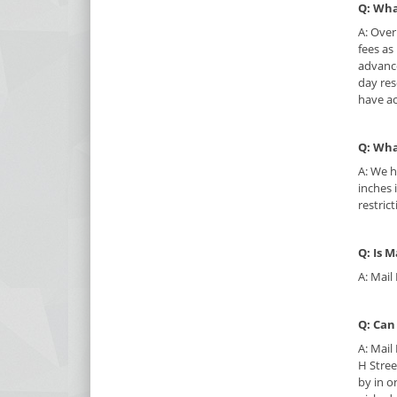
Q: Wha
A: Over
fees as
advance
day res
have ac
Q: Wha
A: We h
inches 
restric
Q: Is M
A: Mail
Q: Can
A: Mail
H Stree
by in o