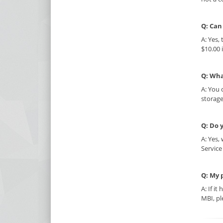
Q: Can
A: Yes,
$10.00 
Q: Wha
A: You 
storage
Q: Do 
A: Yes,
Service
Q: My 
A: If i
MBI, pl