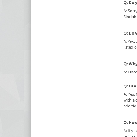
Q: Do 
A: Sorr
Sinclai
Q: Do 
A: Yes,
listed 
Q: Why
A: Once
Q: Can
A: Yes,
with a 
additio
Q: How
A: If y
not a c