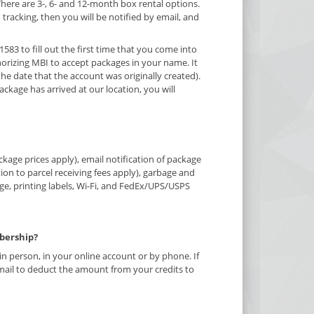
There are 3-, 6- and 12-month box rental options.
h tracking, then you will be notified by email, and
1583 to fill out the first time that you come into
orizing MBI to accept packages in your name. It
he date that the account was originally created).
ckage has arrived at our location, you will
kage prices apply), email notification of package
tion to parcel receiving fees apply), garbage and
rge, printing labels, Wi-Fi, and FedEx/UPS/USPS
bership?
 person, in your online account or by phone. If
mail to deduct the amount from your credits to