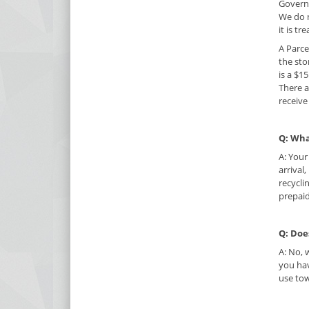
Governm
We do n
it is tr
A Parce
the sto
is a $1
There a
receive
Q: Wha
A: Your
arrival
recycli
prepaid
Q: Doe
A: No, 
you hav
use to