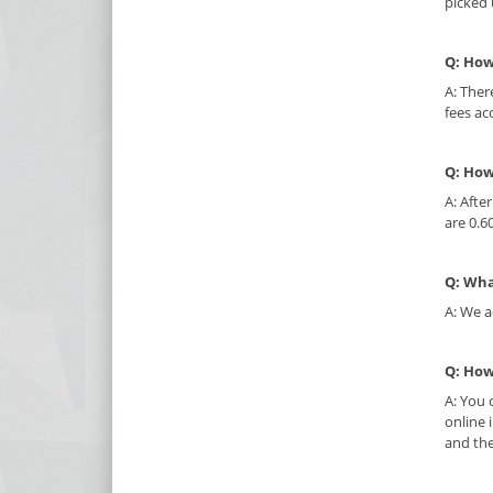
picked 
Q: How
A: Ther
fees ac
Q: How
A: Afte
are 0.6
Q: Wha
A: We a
Q: How
A: You 
online 
and the