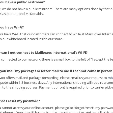
you have a public restroom?
y, we do not have a public restroom. There are many options close by that do
r Gas Station, and McDonald’s.
you have Wi-Fi?
 we have Wi-Fi that our customers can connect to while at Mail Boxes Inter
on our whiteboard located inside our store.
 can I not connect to Mailboxes International’s Wi-Fi?
 connected to our network, there is a small box to the left of “I accept the t
 you mail my packages or letter mail to me if I cannot come in person
 MBI offers mail and package forwarding. Please email us your request to
mb
quote within 1-3 business days. Any international shipping will require a com
n to the shipping address. Payment upfront is required prior to carrier pick-
 do I reset my password?
ou cannot access your online account, please go to “forgot/reset” my passwo
ell phone. If you are still having trouble, please contact us and we will assist 