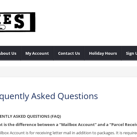
About Us
My Account
Contact Us
Holiday Hours
Sign 
quently Asked Questions
ENTLY ASKED QUESTIONS (FAQ)
t is the difference between a “Mailbox Account” and a “Parcel Recei
ilbox Account is for receiving letter mail in addition to packages. It is requ