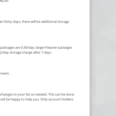
98230.
er thirty days, there will be additional storage
ze packages are 0.30/day, larger/heavier packages
$2/day storage charge after 7 days.
ayment.
hanges to your list as needed. This can be done
would be happy to help you. Only account holders