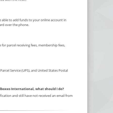
e able to add funds to your online account in
card over the phone.
for parcel receiving fees, membership fees,
Parcel Service (UPS), and United States Postal
ilboxes International, what should I do?
ification and still have not received an email from