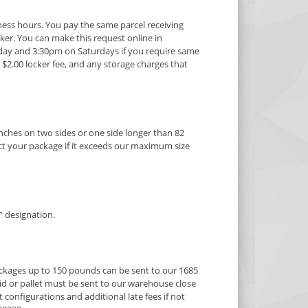
ness hours. You pay the same parcel receiving
ocker. You can make this request online in
iday and 3:30pm on Saturdays if you require same
 $2.00 locker fee, and any storage charges that
nches on two sides or one side longer than 82
lect your package if it exceeds our maximum size
” designation.
ackages up to 150 pounds can be sent to our 1685
id or pallet must be sent to our warehouse close
onfigurations and additional late fees if not