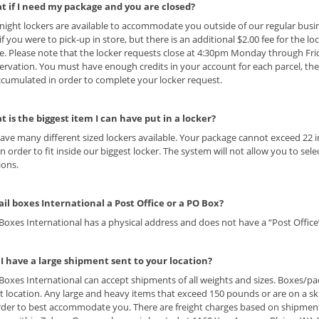
t if I need my package and you are closed?
night lockers are available to accommodate you outside of our regular busi
 if you were to pick-up in store, but there is an additional $2.00 fee for the l
. Please note that the locker requests close at 4:30pm Monday through Fr
ervation. You must have enough credits in your account for each parcel, the
cumulated in order to complete your locker request.
t is the biggest item I can have put in a locker?
ave many different sized lockers available. Your package cannot exceed 22 i
in order to fit inside our biggest locker. The system will not allow you to se
tions.
ail boxes International a Post Office or a PO Box?
 Boxes International has a physical address and does not have a “Post Office
 I have a large shipment sent to your location?
 Boxes International can accept shipments of all weights and sizes. Boxes/p
t location. Any large and heavy items that exceed 150 pounds or are on a sk
rder to best accommodate you. There are freight charges based on shipment c