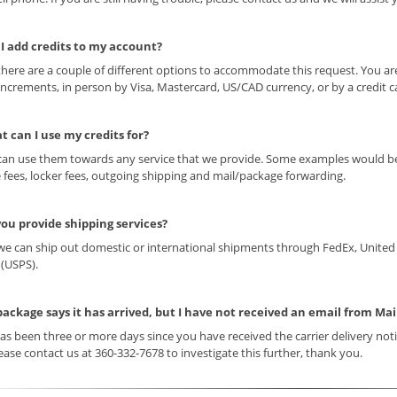
 I add credits to my account?
 there are a couple of different options to accommodate this request. You ar
increments, in person by Visa, Mastercard, US/CAD currency, or by a credit 
t can I use my credits for?
can use them towards any service that we provide. Some examples would be 
 fees, locker fees, outgoing shipping and mail/package forwarding.
you provide shipping services?
 we can ship out domestic or international shipments through FedEx, United 
 (USPS).
package says it has arrived, but I have not received an email from Ma
t has been three or more days since you have received the carrier delivery not
ease contact us at 360-332-7678 to investigate this further, thank you.