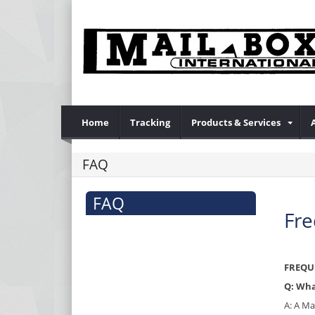
Home
Tracking
Products & Services
FAQ
FAQ
Fre
FREQU
Q: Wha
A: A Ma