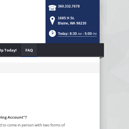
360.332.7678
1685 H St.
Blaine, WA 98230
Today: 8:30
- 5:00
AM
PM
Up Today!
FAQ
ving Account”?
ired to come in person with two forms of