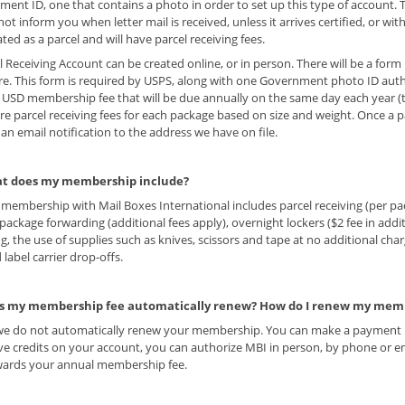
ent ID, one that contains a photo in order to set up this type of account. 
ot inform you when letter mail is received, unless it arrives certified, or wit
eated as a parcel and will have parcel receiving fees.
l Receiving Account can be created online, or in person. There will be a form 
re. This form is required by USPS, along with one Government photo ID auth
5 USD membership fee that will be due annually on the same day each year (t
re parcel receiving fees for each package based on size and weight. Once a pa
 an email notification to the address we have on file.
t does my membership include?
 membership with Mail Boxes International includes parcel receiving (per pac
, package forwarding (additional fees apply), overnight lockers ($2 fee in addi
ng, the use of supplies such as knives, scissors and tape at no additional cha
 label carrier drop-offs.
s my membership fee automatically renew? How do I renew my mem
we do not automatically renew your membership. You can make a payment in
e credits on your account, you can authorize MBI in person, by phone or e
wards your annual membership fee.