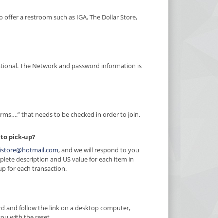
 offer a restroom such as IGA, The Dollar Store,
national. The Network and password information is
erms….” that needs to be checked in order to join.
 to pick-up?
istore@hotmail.com
, and we will respond to you
plete description and US value for each item in
up for each transaction.
rd and follow the link on a desktop computer,
you with the reset.